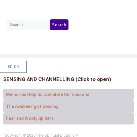
$
0,00
SENSING AND CHANNELLING (Click to open)
Memories Help Us Complete Our Lessons
The Awakening of Sensing
Fear and Wooly Spiders
Copyright © 2026 The Spiritual Dictionary