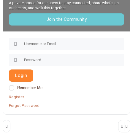
A private space for our users to stay connected, share what's on
our hearts, and walk this together.
Join the Community
Login
Remember Me
Register
Forgot Password