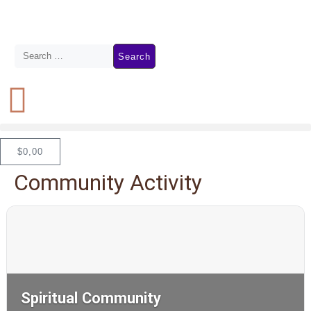
$
0,00
Community Activity
Spiritual Community