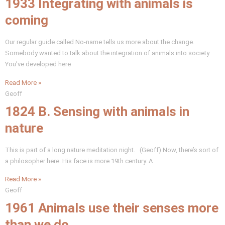
1933 Integrating with animals is
coming
Our regular guide called No-name tells us more about the change.
Somebody wanted to talk about the integration of animals into society.
You’ve developed here
Read More »
Geoff
1824 B. Sensing with animals in
nature
This is part of a long nature meditation night. (Geoff) Now, there’s sort of
a philosopher here. His face is more 19th century. A
Read More »
Geoff
1961 Animals use their senses more
than we do