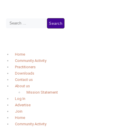
Home
Community Activity
Practitioners
Downloads
Contact us
About us
Mission Statement
Log In
Advertise
Join
Home
Community Activity