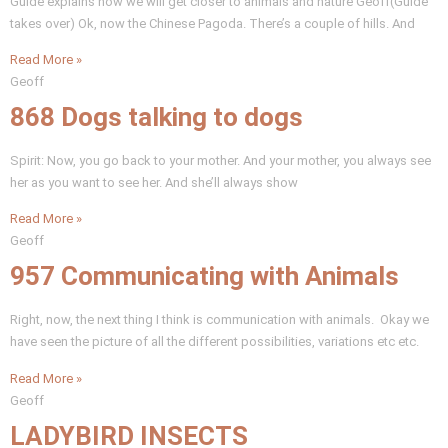
Guide explains how we will get closer to animals and nature Geoff(Guide
takes over) Ok, now the Chinese Pagoda. There’s a couple of hills. And
Read More »
Geoff
868 Dogs talking to dogs
Spirit: Now, you go back to your mother. And your mother, you always see
her as you want to see her. And she’ll always show
Read More »
Geoff
957 Communicating with Animals
Right, now, the next thing I think is communication with animals. Okay we
have seen the picture of all the different possibilities, variations etc etc.
Read More »
Geoff
LADYBIRD INSECTS