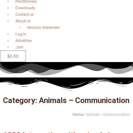
Practitioners
Downloads
Contact us
About us
Mission Statement
Log In
Advertise
Join
$
0,00
Category: Animals – Communication
Home
/
Animals - Communication