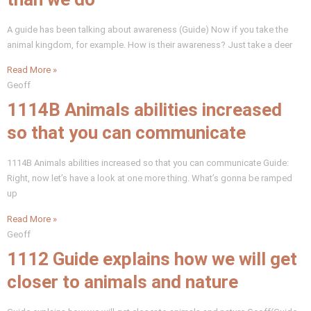
A guide has been talking about awareness (Guide) Now if you take the
animal kingdom, for example. How is their awareness? Just take a deer
Read More »
Geoff
1114B Animals abilities increased
so that you can communicate
1114B Animals abilities increased so that you can communicate Guide:
Right, now let’s have a look at one more thing. What’s gonna be ramped
up
Read More »
Geoff
1112 Guide explains how we will get
closer to animals and nature