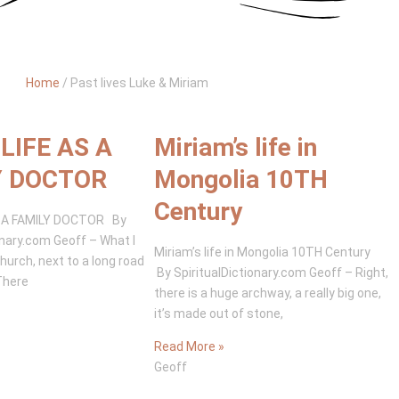
Home
/
Past lives Luke & Miriam
LIFE AS A
Miriam’s life in
Y DOCTOR
Mongolia 10TH
Century
S A FAMILY DOCTOR By
onary.com Geoff – What I
Miriam’s life in Mongolia 10TH Century
church, next to a long road
By SpiritualDictionary.com Geoff – Right,
There
there is a huge archway, a really big one,
it’s made out of stone,
Read More »
Geoff