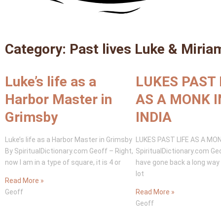
Category: Past lives Luke & Miria
Luke’s life as a
LUKES PAST 
Harbor Master in
AS A MONK I
Grimsby
INDIA
Luke’s life as a Harbor Master in Grimsby
LUKES PAST LIFE AS A MONK
By SpiritualDictionary.com Geoff – Right,
SpiritualDictionary.com Ge
now I am in a type of square, it is 4 or
have gone back a long way 
lot
Read More »
Geoff
Read More »
Geoff