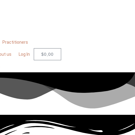
Practitioners
out us
Log In
$
0,00
n