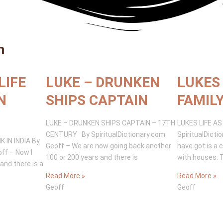
m
LIFE
LUKE – DRUNKEN
LUKES 
N
SHIPS CAPTAIN
FAMIL
LUKE – DRUNKEN SHIPS CAPTAIN – 17TH
LUKES LIFE A
CENTURY By SpiritualDictionary.com
SpiritualDicti
 IN INDIA By
Geoff – We are now going back another
have got is a 
off – Now I
100 or 200 years and there is
with houses. 
and there is a
Read More »
Read More »
Geoff
Geoff