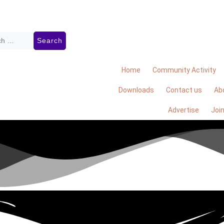
Home
Community Activity
Downloads
Contact us
Ab
Advertise
Joi